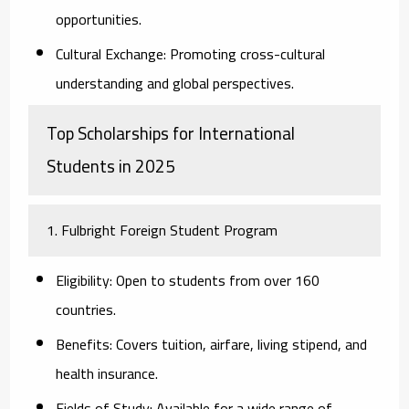
opportunities.
Cultural Exchange:
Promoting cross-cultural
understanding and global perspectives.
Top Scholarships for International
Students in 2025
1. Fulbright Foreign Student Program
Eligibility:
Open to students from over 160
countries.
Benefits:
Covers tuition, airfare, living stipend, and
health insurance.
Fields of Study:
Available for a wide range of