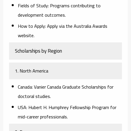
Fields of Study:
Programs contributing to
development outcomes.
How to Apply:
Apply via the Australia Awards
website.
Scholarships by Region
1. North America
Canada:
Vanier Canada Graduate Scholarships for
doctoral studies.
USA:
Hubert H. Humphrey Fellowship Program for
mid-career professionals.