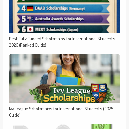
Best Fully Funded Scholarships for International Students
2026 (Ranked Guide)
Ivy League Scholarships for International Students (2025
Guide)