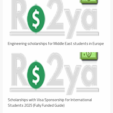
Engineering scholarships for Middle East students in Europe
Scholarships with Visa Sponsorship for International
Students 2025 (Fully Funded Guide)