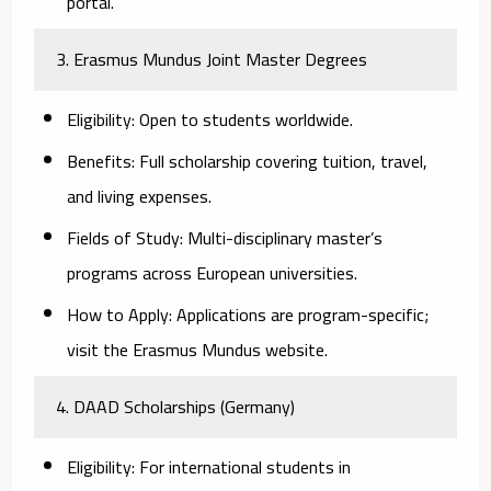
portal.
3. Erasmus Mundus Joint Master Degrees
Eligibility:
Open to students worldwide.
Benefits:
Full scholarship covering tuition, travel,
and living expenses.
Fields of Study:
Multi-disciplinary master’s
programs across European universities.
How to Apply:
Applications are program-specific;
visit the Erasmus Mundus website.
4. DAAD Scholarships (Germany)
Eligibility:
For international students in