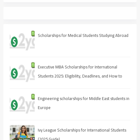
Scholarships for Medical Students Studying Abroad
Executive MBA Scholarships for International
Students 2025: Eligibility, Deadlines, and How to
Apply
Engineering scholarships for Middle East students in
Europe
Ivy League Scholarships for International Students
(2025 Guide)