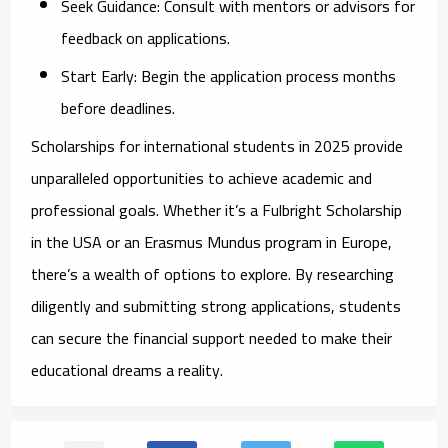
Seek Guidance:
Consult with mentors or advisors for
feedback on applications.
Start Early:
Begin the application process months
before deadlines.
Scholarships for international students in 2025 provide
unparalleled opportunities to achieve academic and
professional goals. Whether it’s a Fulbright Scholarship
in the USA or an Erasmus Mundus program in Europe,
there’s a wealth of options to explore. By researching
diligently and submitting strong applications, students
can secure the financial support needed to make their
educational dreams a reality.