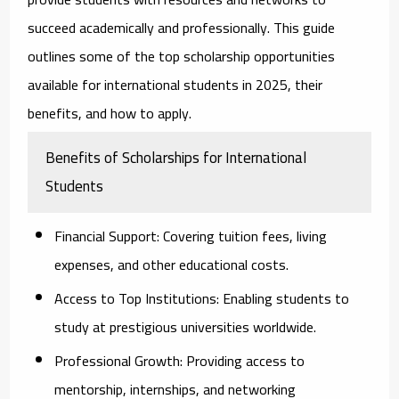
succeed academically and professionally. This guide
outlines some of the top scholarship opportunities
available for international students in 2025, their
benefits, and how to apply.
Benefits of Scholarships for International
Students
Financial Support:
Covering tuition fees, living
expenses, and other educational costs.
Access to Top Institutions:
Enabling students to
study at prestigious universities worldwide.
Professional Growth:
Providing access to
mentorship, internships, and networking