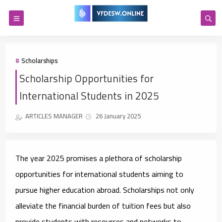
Scholarships
Scholarship Opportunities for
International Students in 2025
ARTICLES MANAGER
26 January 2025
The year 2025 promises a plethora of scholarship
opportunities for international students aiming to
pursue higher education abroad. Scholarships not only
alleviate the financial burden of tuition fees but also
provide students with resources and networks to