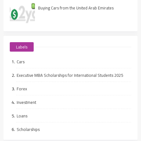
Buying Cars from the United Arab Emirates
Labels
Cars
Executive MBA Scholarships for International Students 2025
Forex
Investment
Loans
Scholarships