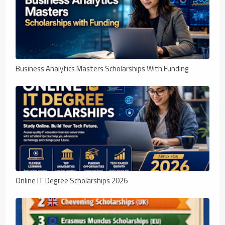
Business Analytics Masters Scholarships With Funding
Online IT Degree Scholarships 2026