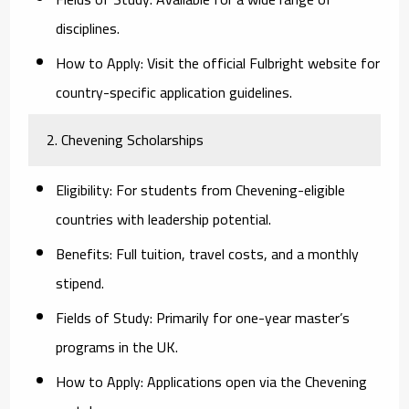
disciplines.
How to Apply:
Visit the official Fulbright website for
country-specific application guidelines.
2. Chevening Scholarships
Eligibility:
For students from Chevening-eligible
countries with leadership potential.
Benefits:
Full tuition, travel costs, and a monthly
stipend.
Fields of Study:
Primarily for one-year master’s
programs in the UK.
How to Apply:
Applications open via the Chevening