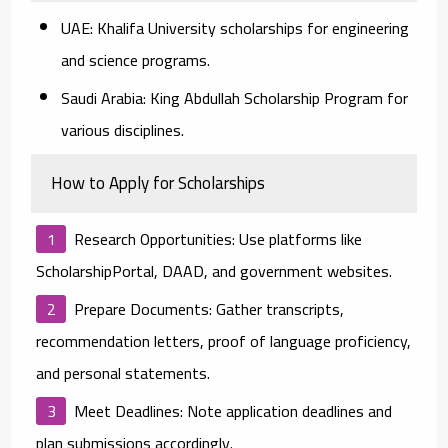
UAE:
Khalifa University scholarships for engineering
and science programs.
Saudi Arabia:
King Abdullah Scholarship Program for
various disciplines.
How to Apply for Scholarships
Research Opportunities:
Use platforms like
ScholarshipPortal, DAAD, and government websites.
Prepare Documents:
Gather transcripts,
recommendation letters, proof of language proficiency,
and personal statements.
Meet Deadlines:
Note application deadlines and
plan submissions accordingly.