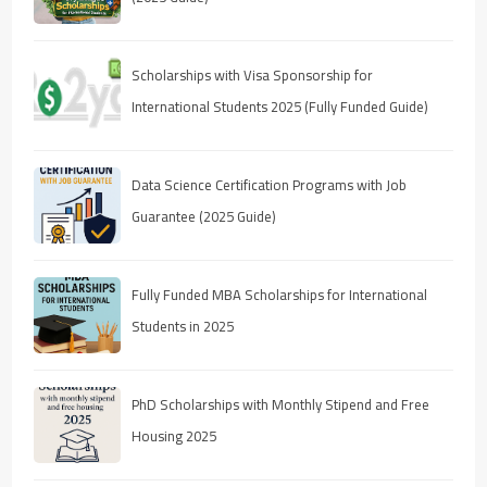
Scholarships with Visa Sponsorship for
International Students 2025 (Fully Funded Guide)
Data Science Certification Programs with Job
Guarantee (2025 Guide)
Fully Funded MBA Scholarships for International
Students in 2025
PhD Scholarships with Monthly Stipend and Free
Housing 2025