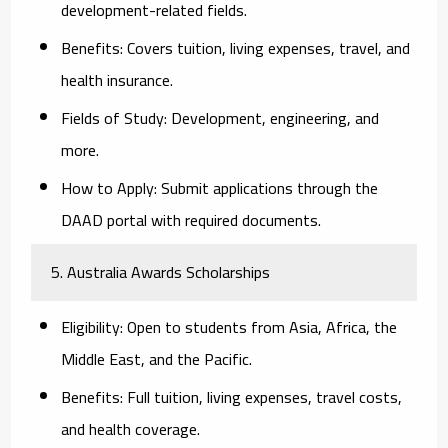
development-related fields.
Benefits:
Covers tuition, living expenses, travel, and
health insurance.
Fields of Study:
Development, engineering, and
more.
How to Apply:
Submit applications through the
DAAD portal with required documents.
5. Australia Awards Scholarships
Eligibility:
Open to students from Asia, Africa, the
Middle East, and the Pacific.
Benefits:
Full tuition, living expenses, travel costs,
and health coverage.