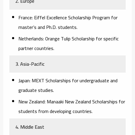
2. Europe
France:
Eiffel Excellence Scholarship Program for
master’s and Ph.D. students.
Netherlands:
Orange Tulip Scholarship for specific
partner countries.
3. Asia-Pacific
Japan:
MEXT Scholarships for undergraduate and
graduate studies.
New Zealand:
Manaaki New Zealand Scholarships for
students from developing countries.
4. Middle East