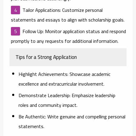
Tailor Applications:
Customize personal
statements and essays to align with scholarship goals.
Follow Up:
Monitor application status and respond
promptly to any requests for additional information.
Tips for a Strong Application
Highlight Achievements:
Showcase academic
excellence and extracurricular involvement.
Demonstrate Leadership:
Emphasize leadership
roles and community impact.
Be Authentic:
Write genuine and compelling personal
statements.