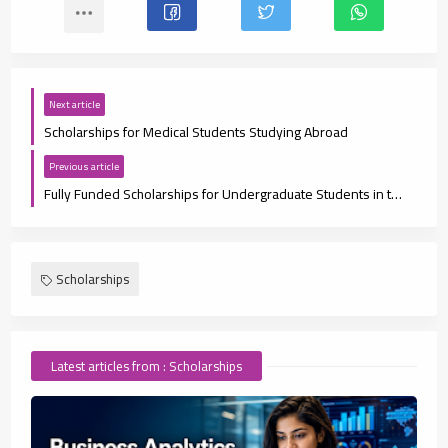
Next article
Scholarships for Medical Students Studying Abroad
Previous article
Fully Funded Scholarships for Undergraduate Students in the UAE
Scholarships
Latest articles from : Scholarships